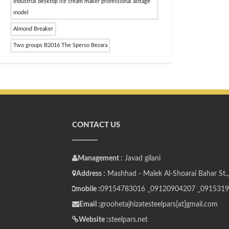
Industrial desktop ice cream maker professional astiage
model
Almond Breaker
Two groups B2016 The Sperso Bezara
CONTACT US
Management :
Javad gilani
Address :
Mashhad - Malek Al-Shoarai Bahar St.,
mobile :
09154783016 _
09120904207 _
0915319
Email :
groohetajhizatesteelpars[at]gmail.com
Website :
steelpars.net