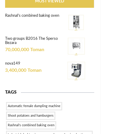
MOST VIEWED
Rashnal's combined baking oven
Two groups B2016 The Sperso
Bezara
70,000,000 Toman
nova149
3,400,000 Toman
TAGS
Automatic female dumpling machine
Shoot potatoes and hamburgers
Rashnal's combined baking oven