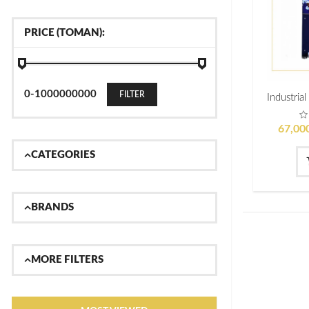
PRICE (TOMAN):
FILTER
67,00
CATEGORIES
BRANDS
MORE FILTERS