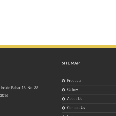
SITE MAP
Products
 Inside Bahar 18, No. 38
Gallery
3016
About Us
Contact Us