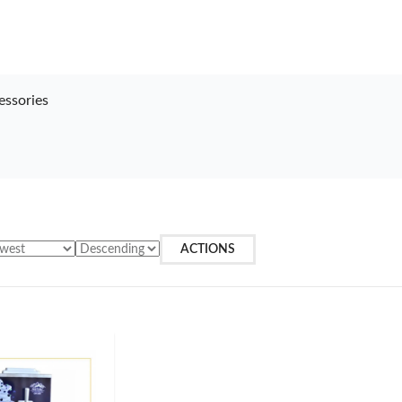
essories
ACTIONS