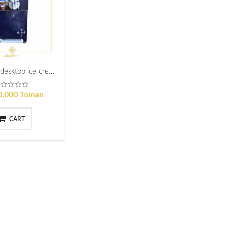
Industrial desktop ice cream maker professional astiage model
0,000 Toman
CART