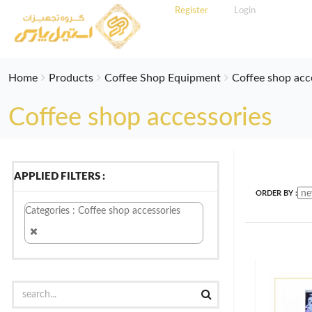
Register
Login
Home
Products
Coffee Shop Equipment
Coffee shop acc
Coffee shop accessories
APPLIED FILTERS :
ORDER BY :
Categories : Coffee shop accessories