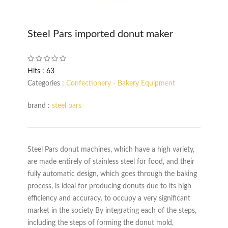
Steel Pars imported donut maker
Hits : 63
Categories :
Confectionery - Bakery Equipment
brand :
steel pars
Steel Pars donut machines, which have a high variety,
are made entirely of stainless steel for food, and their
fully automatic design, which goes through the baking
process, is ideal for producing donuts due to its high
efficiency and accuracy. to occupy a very significant
market in the society By integrating each of the steps,
including the steps of forming the donut mold,