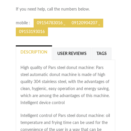
If you need help, call the numbers below.
mobile :
09154783016 _
09120904207 _
09153193016
DESCRIPTION
USER REVIEWS
TAGS
High quality of Pars steel donut machine: Pars
steel automatic donut machine is made of high
quality 304 stainless steel, with the advantages of
clean, hygienic, easy operation and energy saving,
which are among the advantages of this machine.
Intelligent device control
Intelligent control of Pars steel donut machine: oil
temperature and frying time can be used for the
convenience of the user in a way that can be