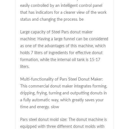
easily controlled by an intelligent control panel
that has indicators for a clearer view of the work
status and changing the process. be
Large capacity of Steel Pars donut maker
machine: Having a large funnel can be considered
as one of the advantages of this machine, which
holds 7 liters of ingredients for effective donut
formation, while the internal oil tank is 15-17
liters.
Multi-functionality of Pars Steel Donut Maker:
This commercial donut maker integrates forming,
dripping, frying, turning and outputting donuts in
a fully automatic way, which greatly saves your
time and energy. slow
Pars steel donut mold size: The donut machine is
equipped with three different donut molds with