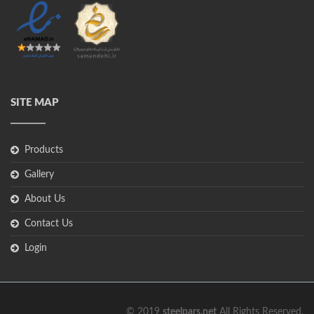
SITE MAP
Products
Gallery
About Us
Contact Us
Login
© 2019
steelpars.net
All Rights Reserved.