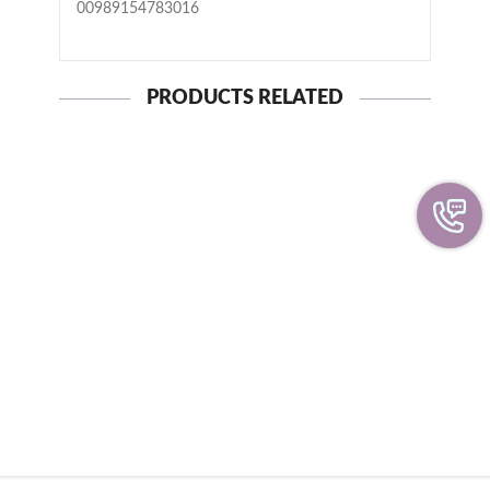
00989154783016
PRODUCTS RELATED