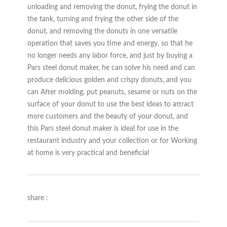
unloading and removing the donut, frying the donut in
the tank, turning and frying the other side of the
donut, and removing the donuts in one versatile
operation that saves you time and energy. so that he
no longer needs any labor force, and just by buying a
Pars steel donut maker, he can solve his need and can
produce delicious golden and crispy donuts, and you
can After molding, put peanuts, sesame or nuts on the
surface of your donut to use the best ideas to attract
more customers and the beauty of your donut, and
this Pars steel donut maker is ideal for use in the
restaurant industry and your collection or for Working
at home is very practical and beneficial
share :