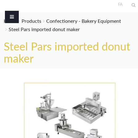
FA
Home
Products
Confectionery - Bakery Equipment
Steel Pars imported donut maker
Steel Pars imported donut
maker