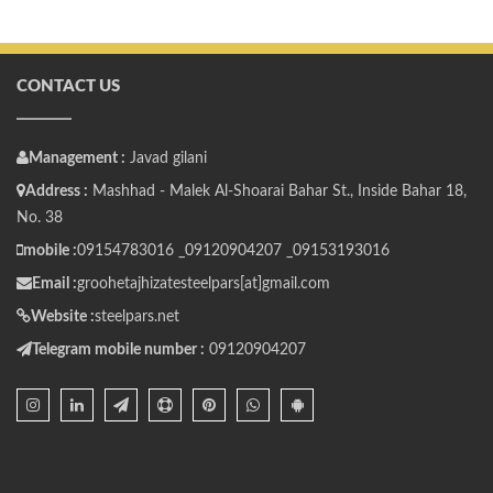
CONTACT US
Management :
Javad gilani
Address :
Mashhad - Malek Al-Shoarai Bahar St., Inside Bahar 18,
No. 38
mobile :
09154783016 _
09120904207 _
09153193016
Email :
groohetajhizatesteelpars[at]gmail.com
Website :
steelpars.net
Telegram mobile number :
09120904207