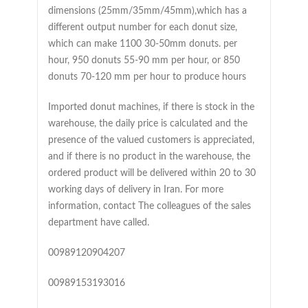
dimensions (25mm/35mm/45mm),which has a
different output number for each donut size,
which can make 1100 30-50mm donuts. per
hour, 950 donuts 55-90 mm per hour, or 850
donuts 70-120 mm per hour to produce hours
Imported donut machines, if there is stock in the
warehouse, the daily price is calculated and the
presence of the valued customers is appreciated,
and if there is no product in the warehouse, the
ordered product will be delivered within 20 to 30
working days of delivery in Iran. For more
information, contact The colleagues of the sales
department have called.
00989120904207
00989153193016