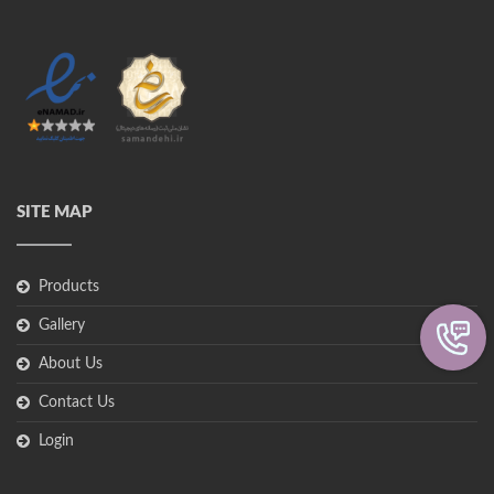
SITE MAP
Products
Gallery
About Us
Contact Us
Login