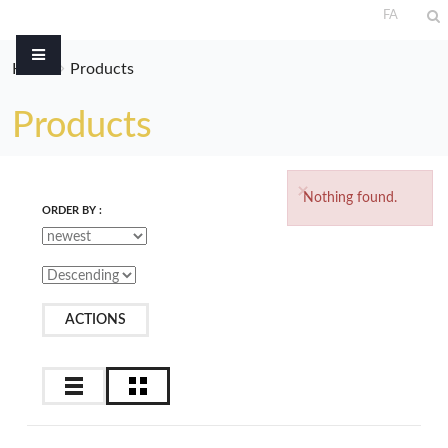
FA
Home
Products
Products
×
Nothing found.
ORDER BY :
ACTIONS