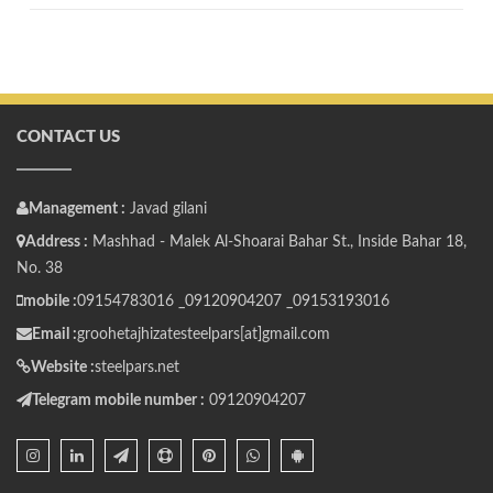
CONTACT US
Management :
Javad gilani
Address :
Mashhad - Malek Al-Shoarai Bahar St., Inside Bahar 18,
No. 38
mobile :
09154783016 _
09120904207 _
09153193016
Email :
groohetajhizatesteelpars[at]gmail.com
Website :
steelpars.net
Telegram mobile number :
09120904207