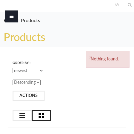
FA
Home
Products
Products
×
Nothing found.
ORDER BY :
ACTIONS