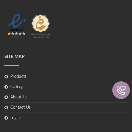
SITE MAP
Products
Gallery
About Us
Contact Us
Login