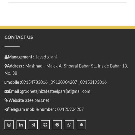
CONTACT US
Management :
Javad gilani
Address :
Mashhad - Malek Al-Shoarai Bahar St., Inside Bahar 18,
No. 38
mobile :
09154783016 _
09120904207 _
09153193016
Email :
groohetajhizatesteelpars[at]gmail.com
Website :
steelpars.net
Telegram mobile number :
09120904207